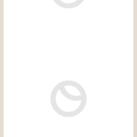
3.800 € / month
Ref: rec842VD