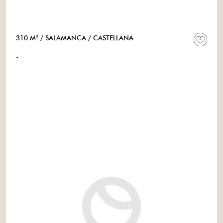
310 M²
/ SALAMANCA
/ CASTELLANA
.