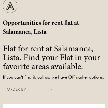
Opportunities for rent flat at
Salamanca, Lista
Flat for rent at Salamanca,
Lista. Find your Flat in your
favorite areas available.
If you can't find it, call us: we have Offmarket options.
ORDER BY: