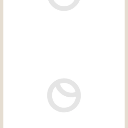
3.300 € / month
Ref: lis543MH