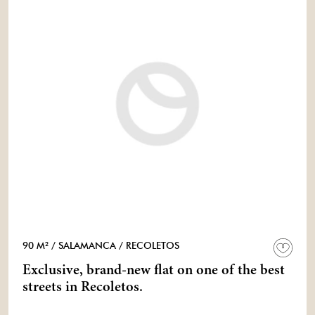
90 M²
/ SALAMANCA
/ RECOLETOS
Exclusive, brand-new flat on one of the best
streets in Recoletos.