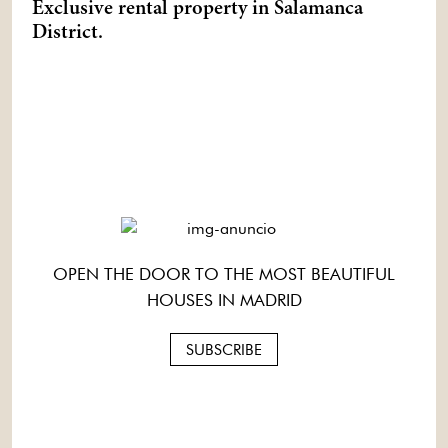
Exclusive rental property in Salamanca
District.
OPEN THE DOOR TO THE MOST BEAUTIFUL
HOUSES IN MADRID
SUBSCRIBE