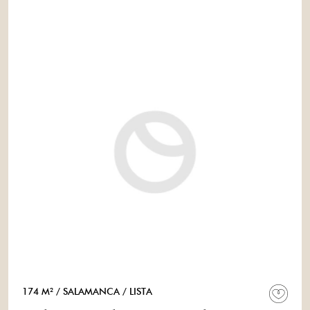
174 M²
/ SALAMANCA
/ LISTA