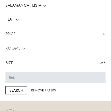
SALAMANCA, LISTA
FLAT
PRICE
€
ROOMS
2
SIZE
M
SEARCH
REMOVE FILTERS