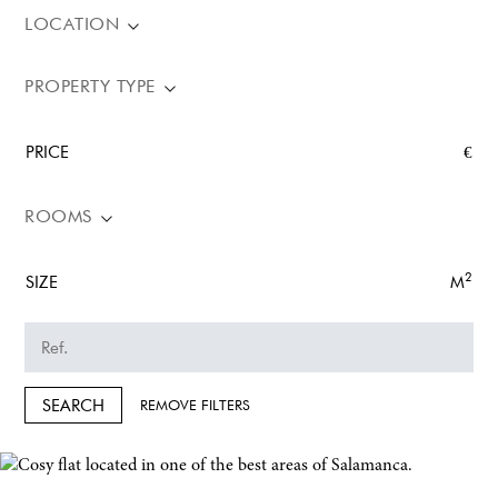
LOCATION
PROPERTY TYPE
PRICE
€
ROOMS
2
SIZE
M
SEARCH
REMOVE FILTERS