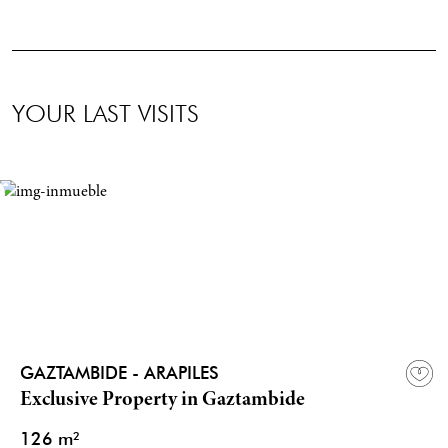
YOUR LAST VISITS
GAZTAMBIDE - ARAPILES
Exclusive Property in Gaztambide
126 m²