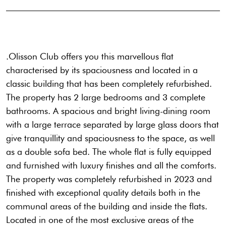
.Olisson Club offers you this marvellous flat
characterised by its spaciousness and located in a
classic building that has been completely refurbished.
The property has 2 large bedrooms and 3 complete
bathrooms. A spacious and bright living-dining room
with a large terrace separated by large glass doors that
give tranquillity and spaciousness to the space, as well
as a double sofa bed. The whole flat is fully equipped
and furnished with luxury finishes and all the comforts.
The property was completely refurbished in 2023 and
finished with exceptional quality details both in the
communal areas of the building and inside the flats.
Located in one of the most exclusive areas of the