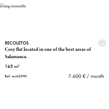
RECOLETOS
Cosy flat located in one of the best areas of
Salamanca.
165 m²
7.600 € / month
Ref: rec652VN