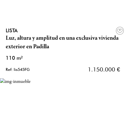
LISTA
Luz, altura y amplitud en una exclusiva vivienda
exterior en Padilla
110 m²
1.150.000 €
Ref: lis545FG