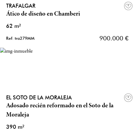
TRAFALGAR
Ático de diseño en Chamberi
62 m²
900.000 €
Ref: tra279MM
EL SOTO DE LA MORALEJA
Adosado recién reformado en el Soto de la
Moraleja
390 m²