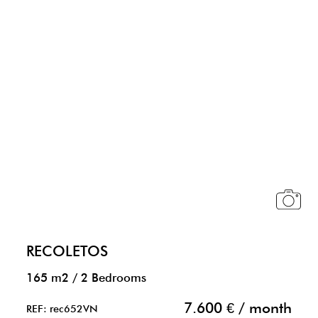
RECOLETOS
165 m2
/
2 Bedrooms
7.600 € / month
REF: rec652VN