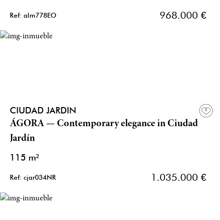
968.000 €
Ref: alm778EO
CIUDAD JARDIN
ÁGORA — Contemporary elegance in Ciudad
Jardín
115 m²
1.035.000 €
Ref: cjar034NR