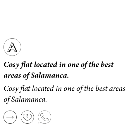
Cosy flat located in one of the best
areas of Salamanca.
Cosy flat located in one of the best areas
of Salamanca.