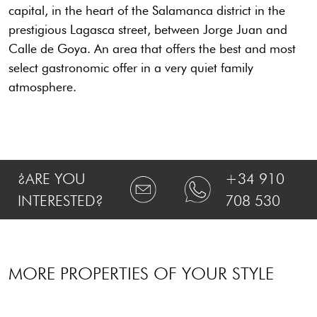
capital, in the heart of the Salamanca district in the
prestigious Lagasca street, between Jorge Juan and
Calle de Goya. An area that offers the best and most
select gastronomic offer in a very quiet family
atmosphere.
¿ARE YOU
+34 910
INTERESTED?
708 530
MORE PROPERTIES OF YOUR STYLE