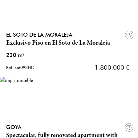
EL SOTO DE LA MORALEJA
Exclusivo Piso en El Soto de La Moraleja
220 m²
1.800.000 €
Ref: sot093HC
GOYA
Spectacular, fully renovated apartment with