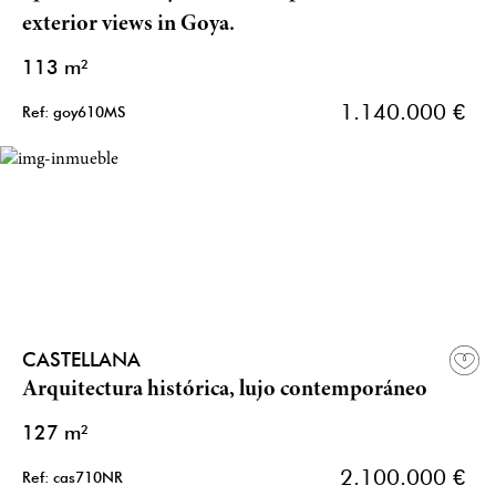
exterior views in Goya.
113 m²
1.140.000 €
Ref: goy610MS
CASTELLANA
Arquitectura histórica, lujo contemporáneo
127 m²
2.100.000 €
Ref: cas710NR