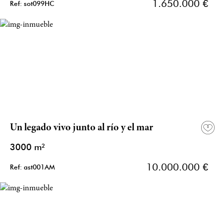
1.650.000 €
Ref: sot099HC
Un legado vivo junto al río y el mar
3000 m²
10.000.000 €
Ref: ast001AM