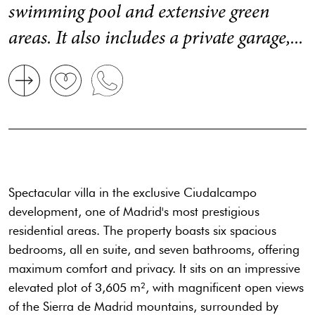
swimming pool and extensive green
areas. It also includes a private garage,...
Spectacular villa in the exclusive Ciudalcampo
development, one of Madrid's most prestigious
residential areas. The property boasts six spacious
bedrooms, all en suite, and seven bathrooms, offering
maximum comfort and privacy. It sits on an impressive
elevated plot of 3,605 m², with magnificent open views
of the Sierra de Madrid mountains, surrounded by