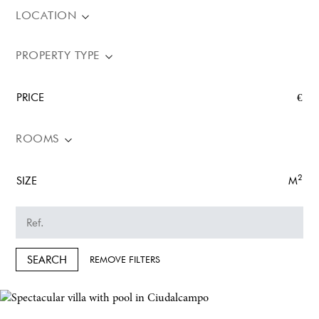
LOCATION
PROPERTY TYPE
PRICE
€
ROOMS
2
SIZE
M
SEARCH
REMOVE FILTERS