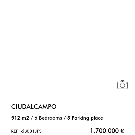
CIUDALCAMPO
512 m2
/
6 Bedrooms
/
3 Parking place
1.700.000 €
REF: ciu031JFS