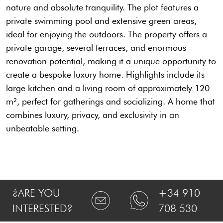
nature and absolute tranquility. The plot features a
private swimming pool and extensive green areas,
ideal for enjoying the outdoors. The property offers a
private garage, several terraces, and enormous
renovation potential, making it a unique opportunity to
create a bespoke luxury home. Highlights include its
large kitchen and a living room of approximately 120
m², perfect for gatherings and socializing. A home that
combines luxury, privacy, and exclusivity in an
unbeatable setting.
¿ARE YOU
+34 910
INTERESTED?
708 530