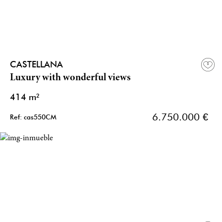
CASTELLANA
Luxury with wonderful views
414 m²
6.750.000 €
Ref: cas550CM