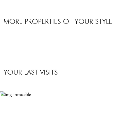
MORE PROPERTIES OF YOUR STYLE
YOUR LAST VISITS