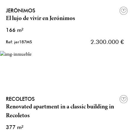
JERÓNIMOS
El lujo de vivir en Jerónimos
166 m²
2.300.000 €
Ref: jer187MS
RECOLETOS
Renovated apartment in a classic building in
Recoletos
377 m²