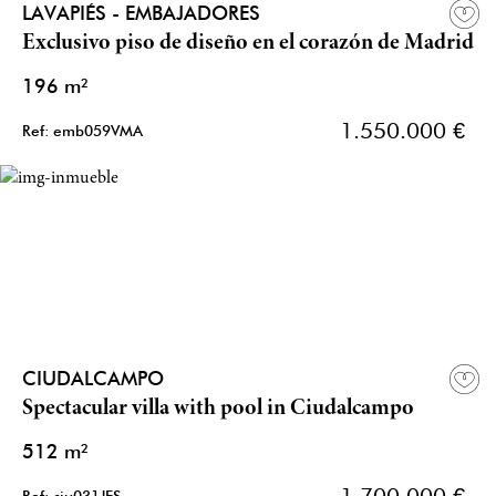
LAVAPIÉS - EMBAJADORES
Exclusivo piso de diseño en el corazón de Madrid
196 m²
1.550.000 €
Ref: emb059VMA
CIUDALCAMPO
Spectacular villa with pool in Ciudalcampo
512 m²
1.700.000 €