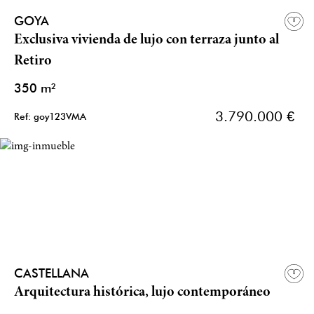
GOYA
Exclusiva vivienda de lujo con terraza junto al
Retiro
350 m²
3.790.000 €
Ref: goy123VMA
CASTELLANA
Arquitectura histórica, lujo contemporáneo