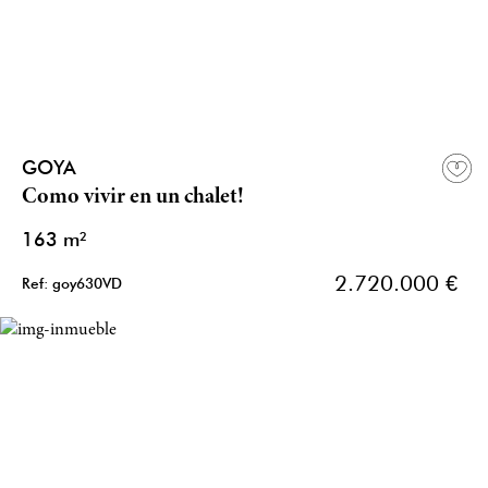
GOYA
Como vivir en un chalet!
163 m²
2.720.000 €
Ref: goy630VD