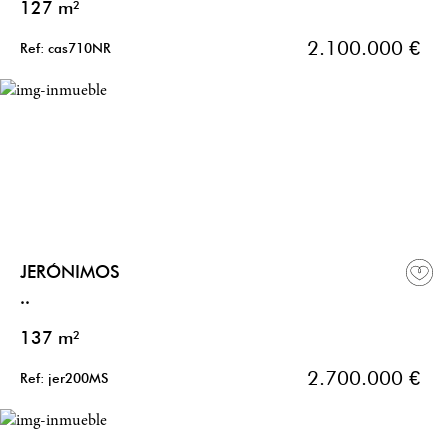
127 m²
2.100.000 €
Ref: cas710NR
JERÓNIMOS
..
137 m²
2.700.000 €
Ref: jer200MS