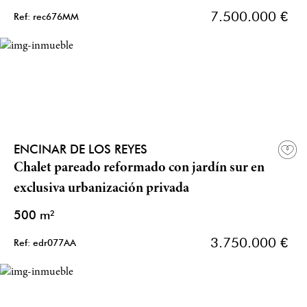
7.500.000 €
Ref: rec676MM
ENCINAR DE LOS REYES
Chalet pareado reformado con jardín sur en
exclusiva urbanización privada
500 m²
3.750.000 €
Ref: edr077AA