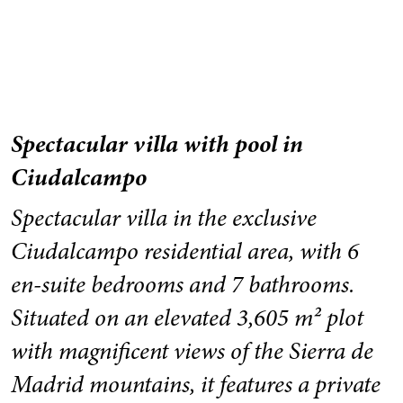
Spectacular villa with pool in
Ciudalcampo
Spectacular villa in the exclusive
Ciudalcampo residential area, with 6
en-suite bedrooms and 7 bathrooms.
Situated on an elevated 3,605 m² plot
with magnificent views of the Sierra de
Madrid mountains, it features a private