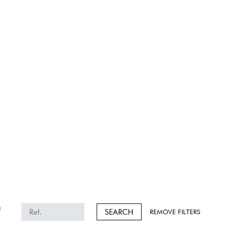
2
SEARCH
REMOVE FILTERS