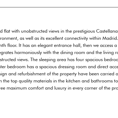
d flat with unobstructed views in the prestigious Castellan
nment, as well as its excellent connectivity within Madrid.
venth floor. It has an elegant entrance hall, then we access 
egrates harmoniously with the dining room and the living r
structed views. The sleeping area has four spacious bedroo
er bedroom has a spacious dressing room and direct access 
sign and refurbishment of the property have been carried ou
om the top quality materials in the kitchen and bathrooms t
antee maximum comfort and luxury in every corner of the pro