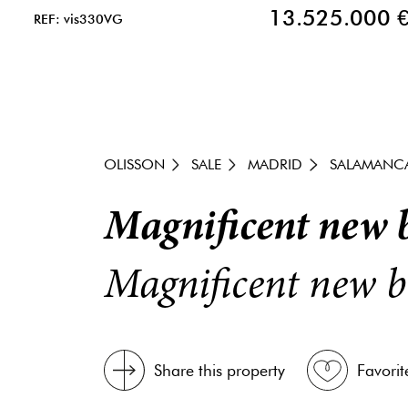
13.525.000 
REF: vis330VG
OLISSON
SALE
MADRID
SALAMANC
Magnificent new b
Magnificent new b
Share this property
Favorit