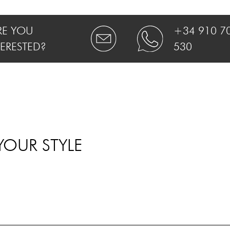
RE YOU
+34 910 7
TERESTED?
530
YOUR STYLE