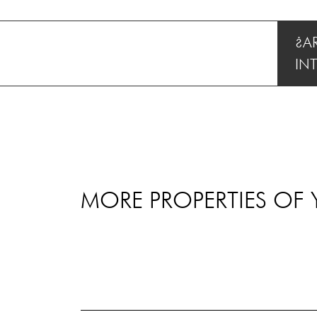
¿A
IN
MORE PROPERTIES OF 