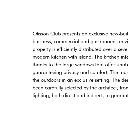
Olisson Club presents an exclusive new-buil
business, commercial and gastronomic enviro
property is efficiently distributed over a se
modern kitchen with island. The kitchen int
thanks to the large windows that offer unob
guaranteeing privacy and comfort. The mast
the outdoors in an exclusive setting. The de
been carefully selected by the architect, fr
lighting, both direct and indirect, to guar