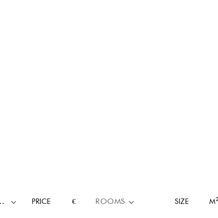
RTY TYPE
PRICE
€
ROOMS
SIZE
M