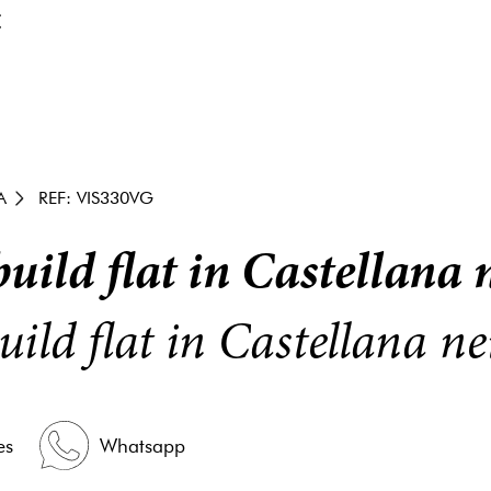
€
A
REF: VIS330VG
uild flat in Castellana
uild flat in Castellana 
es
Whatsapp