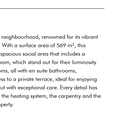
a neighbourhood, renowned for its vibrant
 With a surface area of 569 m², this
a spacious social area that includes a
oom, which stand out for their luminosity
ms, all with en suite bathrooms,
to a private terrace, ideal for enjoying
t with exceptional care. Every detail has
o the heating system, the carpentry and the
perty.