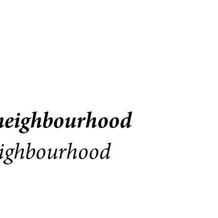
 neighbourhood
neighbourhood