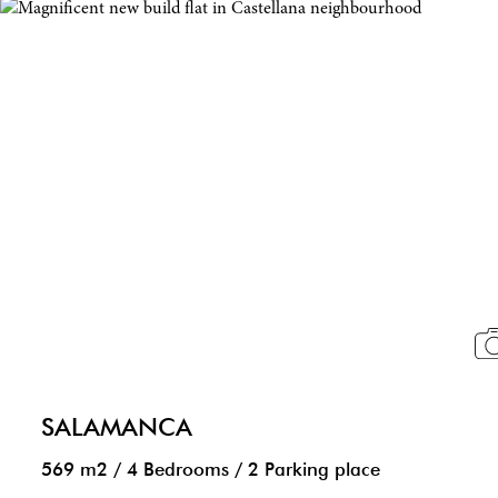
SALAMANCA
569 m2
/
4 Bedrooms
/
2 Parking place