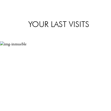
YOUR LAST VISITS