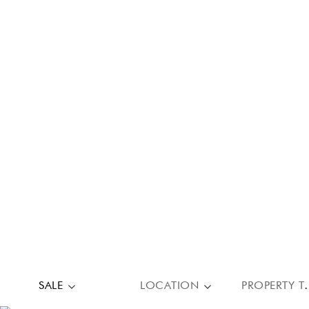
SALE
LOCATION
PROPE