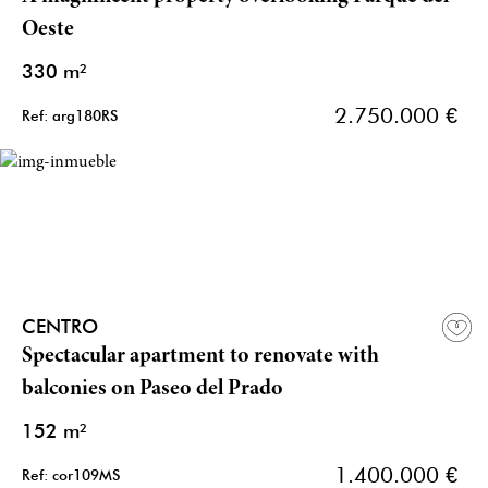
Oeste
330 m²
2.750.000 €
Ref: arg180RS
CENTRO
Spectacular apartment to renovate with
balconies on Paseo del Prado
152 m²
1.400.000 €
Ref: cor109MS