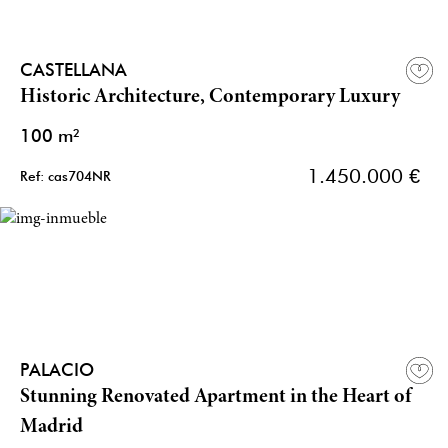
CASTELLANA
Historic Architecture, Contemporary Luxury
100 m²
1.450.000 €
Ref: cas704NR
PALACIO
Stunning Renovated Apartment in the Heart of
Madrid