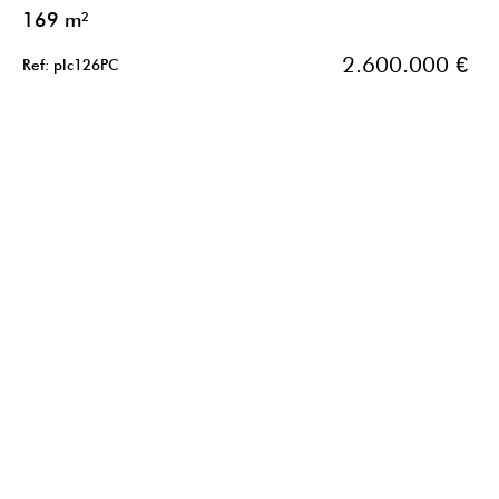
169 m²
2.600.000 €
Ref: plc126PC