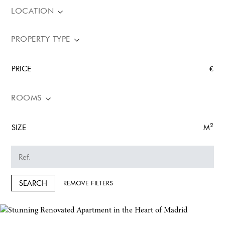
LOCATION
PROPERTY TYPE
PRICE
€
ROOMS
2
SIZE
M
SEARCH
REMOVE FILTERS