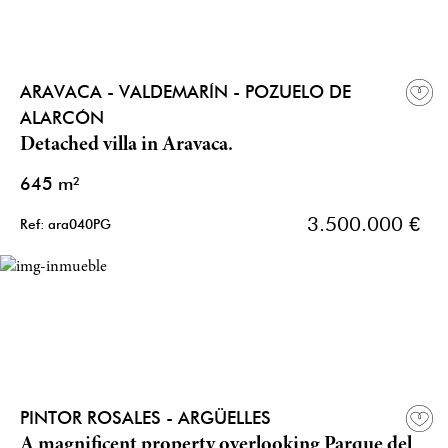
ARAVACA - VALDEMARÍN - POZUELO DE
ALARCÓN
Detached villa in Aravaca.
645 m²
3.500.000 €
Ref: ara040PG
PINTOR ROSALES - ARGÜELLES
A magnificent property overlooking Parque del