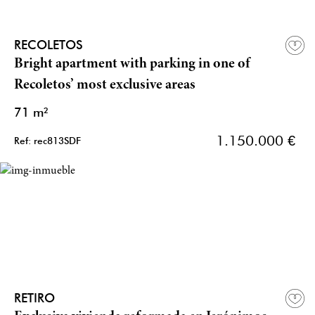
RECOLETOS
Bright apartment with parking in one of
Recoletos’ most exclusive areas
71 m²
1.150.000 €
Ref: rec813SDF
RETIRO