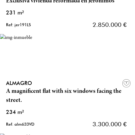
Exclusiva vivienda reformada en Jerónimos
231 m²
2.850.000 €
Ref: jer191LS
ALMAGRO
A magnificent flat with six windows facing the
street.
234 m²
3.300.000 €
Ref: alm633VD