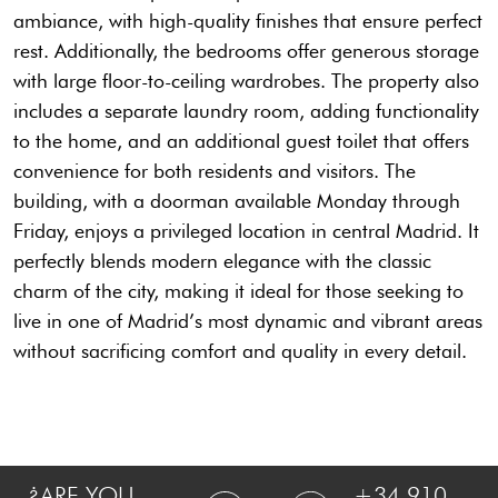
ambiance, with high-quality finishes that ensure perfect
rest. Additionally, the bedrooms offer generous storage
with large floor-to-ceiling wardrobes. The property also
includes a separate laundry room, adding functionality
to the home, and an additional guest toilet that offers
convenience for both residents and visitors. The
building, with a doorman available Monday through
Friday, enjoys a privileged location in central Madrid. It
perfectly blends modern elegance with the classic
charm of the city, making it ideal for those seeking to
live in one of Madrid’s most dynamic and vibrant areas
without sacrificing comfort and quality in every detail.
¿ARE YOU
+34 910