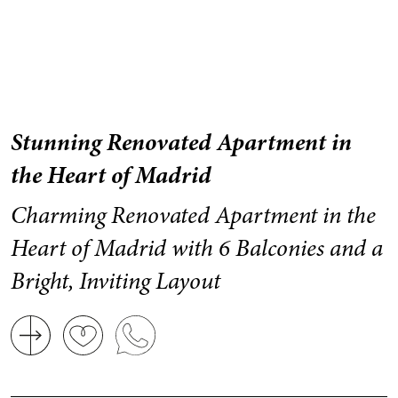
Stunning Renovated Apartment in
the Heart of Madrid
Charming Renovated Apartment in the
Heart of Madrid with 6 Balconies and a
Bright, Inviting Layout