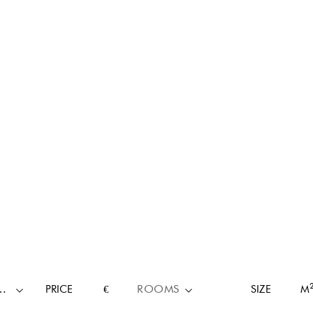
RTY TYPE
PRICE
€
ROOMS
SIZE
M