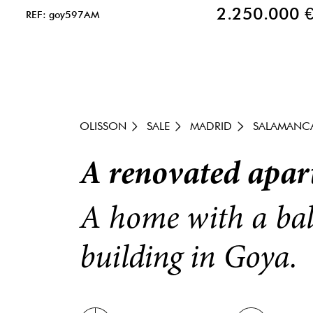
2.250.000 
REF: goy597AM
OLISSON
SALE
MADRID
SALAMANC
A renovated apar
A home with a bal
building in Goya.