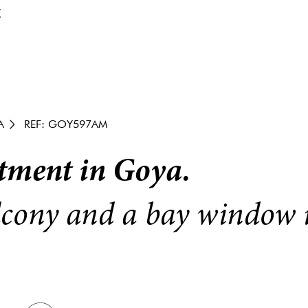
€
A
REF: GOY597AM
tment in Goya.
cony and a bay window i