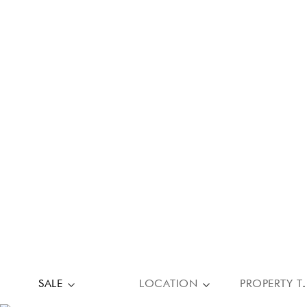
SALE
LOCATION
PROPE