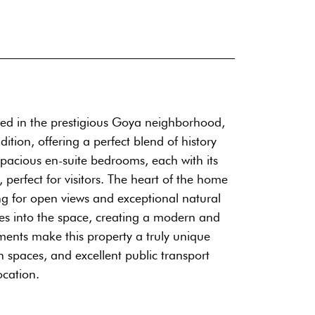
ted in the prestigious Goya neighborhood,
tion, offering a perfect blend of history
spacious en-suite bedrooms, each with its
perfect for visitors. The heart of the home
ng for open views and exceptional natural
tes into the space, creating a modern and
ents make this property a truly unique
n spaces, and excellent public transport
ocation.