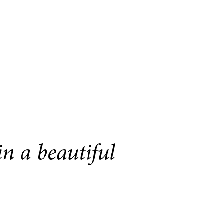
n a beautiful