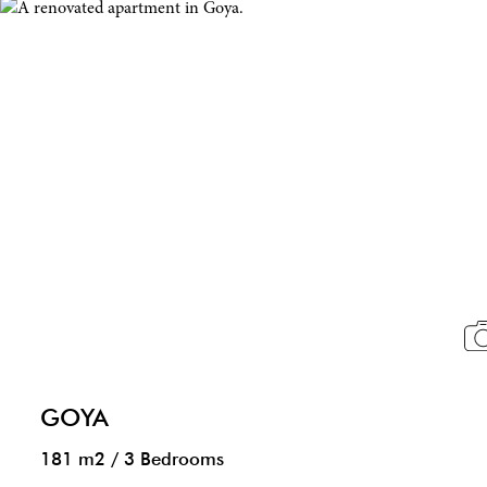
GOYA
181 m2
/
3 Bedrooms