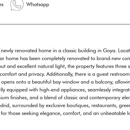
es
Whatsapp
² newly renovated home in a classic building in Goya. Loca
cular home has been completely renovated to brand-new condi
t and excellent natural light, the property features three 
ort and privacy. Additionally, there is a guest restroom, 
ch opens onto a beautiful bay window and a balcony, allowi
ully equipped with high-end appliances, seamlessly integra
um finishes, and a blend of classic and contemporary elem
adrid, surrounded by exclusive boutiques, restaurants, gree
e for those seeking elegance, comfort, and an unbeatable l