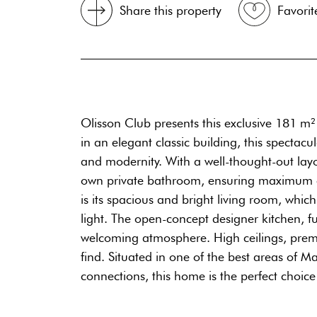
Share this property
Favorit
Olisson Club presents this exclusive 181 m
in an elegant classic building, this specta
and modernity. With a well-thought-out layou
own private bathroom, ensuring maximum comf
is its spacious and bright living room, whi
light. The open-concept designer kitchen, f
welcoming atmosphere. High ceilings, premi
find. Situated in one of the best areas of M
connections, this home is the perfect choic