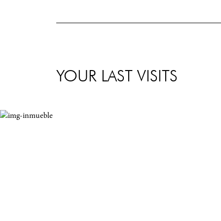
YOUR LAST VISITS