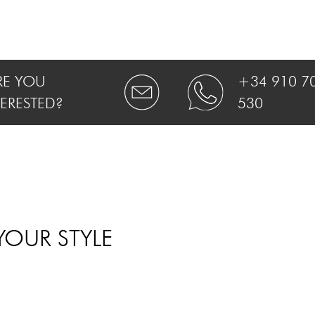
RE YOU
+34 910 7
TERESTED?
530
YOUR STYLE