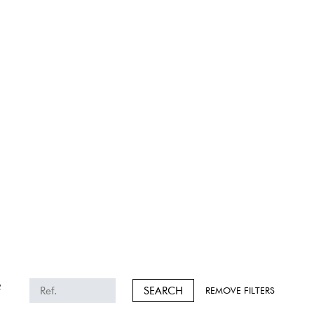
2
SEARCH
REMOVE FILTERS