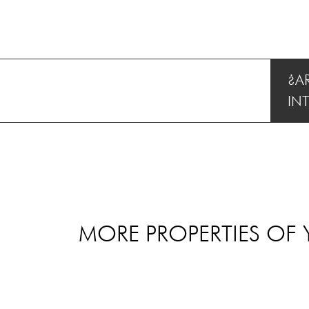
¿A
IN
MORE PROPERTIES OF 