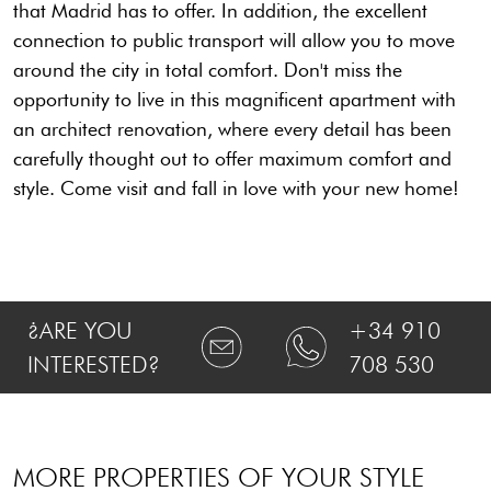
that Madrid has to offer. In addition, the excellent
connection to public transport will allow you to move
around the city in total comfort. Don't miss the
opportunity to live in this magnificent apartment with
an architect renovation, where every detail has been
carefully thought out to offer maximum comfort and
style. Come visit and fall in love with your new home!
¿ARE YOU
+34 910
INTERESTED?
708 530
MORE PROPERTIES OF YOUR STYLE