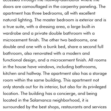
doors are camouflaged in the carpentry paneling. The
apartment has three bedrooms, all with excellent
natural lighting. The master bedroom is exterior and is
a true suite, with a dressing area, a large built-in
wardrobe and a private double bathroom with a
microcement finish. The other two bedrooms, one
double and one with a bunk bed, share a second full
bathroom, also renovated with a modern and
functional design, and a microcement finish. All rooms
in the house have windows, including bathrooms,
kitchen and hallway. The apartment also has a storage
room within the same building. This apartment not
only stands out for its interior, but also for its privileged
location. The building has a concierge, and being
located in the Salamanca neighborhood, it is
surrounded by the best shops, restaurants and services