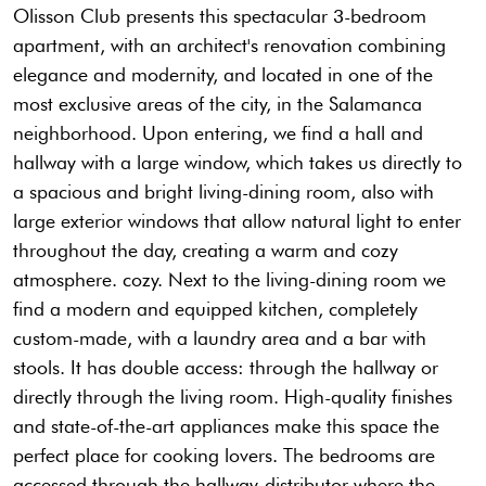
Olisson Club presents this spectacular 3-bedroom
apartment, with an architect's renovation combining
elegance and modernity, and located in one of the
most exclusive areas of the city, in the Salamanca
neighborhood. Upon entering, we find a hall and
hallway with a large window, which takes us directly to
a spacious and bright living-dining room, also with
large exterior windows that allow natural light to enter
throughout the day, creating a warm and cozy
atmosphere. cozy. Next to the living-dining room we
find a modern and equipped kitchen, completely
custom-made, with a laundry area and a bar with
stools. It has double access: through the hallway or
directly through the living room. High-quality finishes
and state-of-the-art appliances make this space the
perfect place for cooking lovers. The bedrooms are
accessed through the hallway-distributor where the