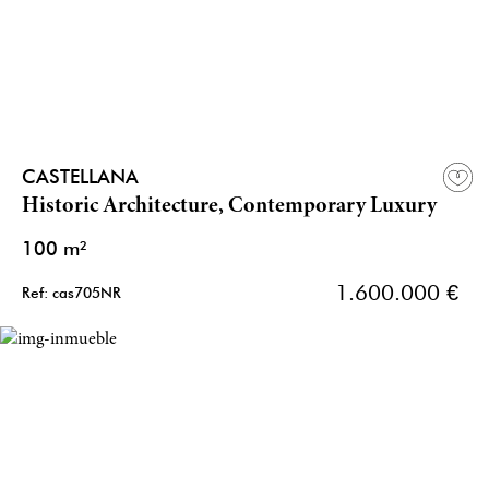
CASTELLANA
Historic Architecture, Contemporary Luxury
100 m²
1.600.000 €
Ref: cas705NR