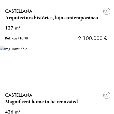
CASTELLANA
Arquitectura histórica, lujo contemporáneo
127 m²
2.100.000 €
Ref: cas710NR
CASTELLANA
Magnificent home to be renovated
426 m²