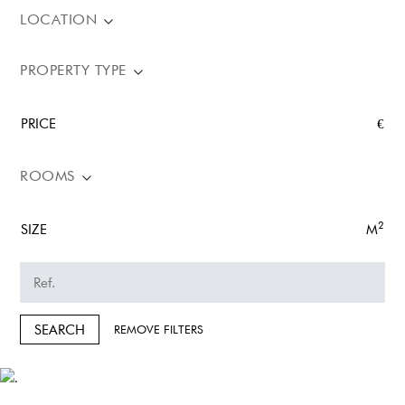
LOCATION
PROPERTY TYPE
PRICE
€
ROOMS
2
SIZE
M
SEARCH
REMOVE FILTERS