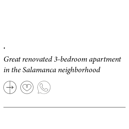
.
Great renovated 3-bedroom apartment
in the Salamanca neighborhood