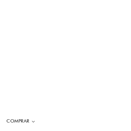
COMPRAR