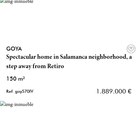
GOYA
Spectacular home in Salamanca neighborhood, a
step away from Retiro
150 m²
1.889.000 €
Ref: goy570IV