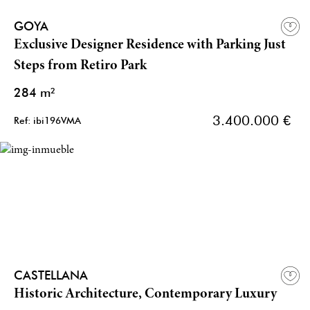
GOYA
Exclusive Designer Residence with Parking Just
Steps from Retiro Park
284 m²
3.400.000 €
Ref: ibi196VMA
CASTELLANA
Historic Architecture, Contemporary Luxury