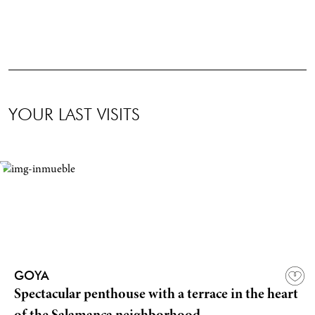
YOUR LAST VISITS
GOYA
Spectacular penthouse with a terrace in the heart