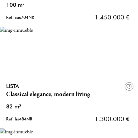
100 m²
1.450.000 €
Ref: cas704NR
LISTA
Classical elegance, modern living
82 m²
1.300.000 €
Ref: lis484NR