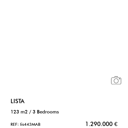
LISTA
123 m2
/
3 Bedrooms
1.290.000 €
REF: lis443MAB