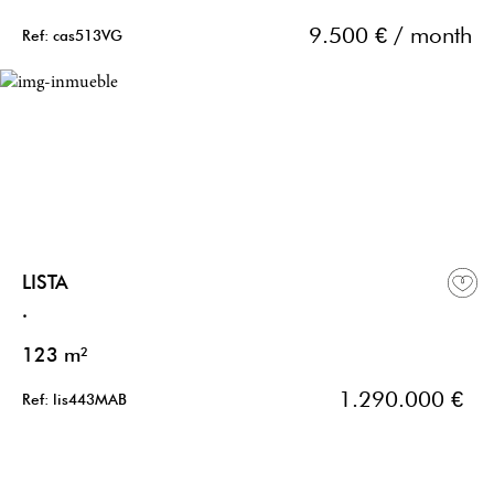
9.500 € / month
Ref: cas513VG
LISTA
.
123 m²
1.290.000 €
Ref: lis443MAB