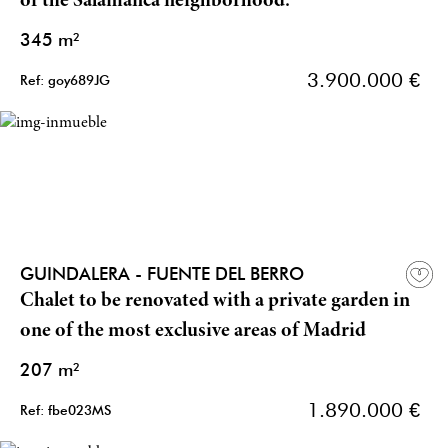
of the Salamanca neighborhood.
345 m²
3.900.000 €
Ref: goy689JG
GUINDALERA - FUENTE DEL BERRO
Chalet to be renovated with a private garden in
one of the most exclusive areas of Madrid
207 m²
1.890.000 €
Ref: fbe023MS