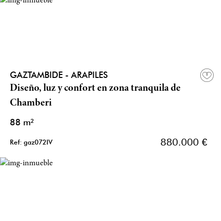
GAZTAMBIDE - ARAPILES
Diseño, luz y confort en zona tranquila de
Chamberi
88 m²
880.000 €
Ref: gaz072IV