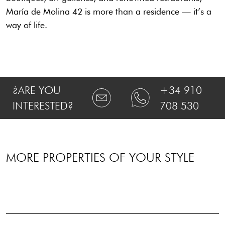
María de Molina 42 is more than a residence — it’s a
way of life.
¿ARE YOU
+34 910
INTERESTED?
708 530
MORE PROPERTIES OF YOUR STYLE