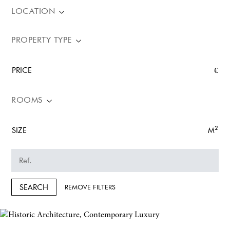
LOCATION
PROPERTY TYPE
PRICE
€
ROOMS
2
SIZE
M
SEARCH
REMOVE FILTERS