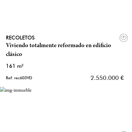
RECOLETOS
Viviendo totalmente reformado en edificio
clásico
161 m²
2.550.000 €
Ref: rec603VD