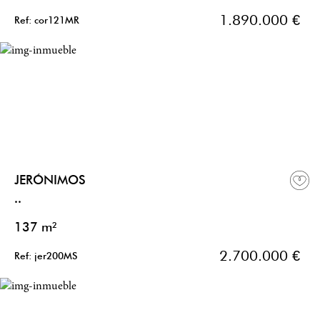
1.890.000 €
Ref: cor121MR
JERÓNIMOS
..
137 m²
2.700.000 €
Ref: jer200MS