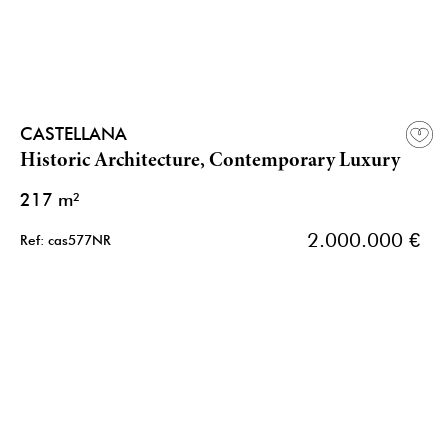
CASTELLANA
Historic Architecture, Contemporary Luxury
217 m²
2.000.000 €
Ref: cas577NR