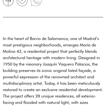
In the heart of Barrio de Salamanca, one of Madrid’s
most prestigious neighborhoods, emerges María de
Molina 42, a residential project that perfectly blends
architectural heritage with modern living. Designed in
1950 by the visionary Joaquín Vaquero Palacios, the
building preserves its iconic original listed façade, a
powerful expression of the renowned architect and
multidisciplinary artist. Today, it has been meticulously
restored to create an exclusive residential development.
The project offers 28 unique residences, all exterior-
facing and flooded with natural light, with sizes