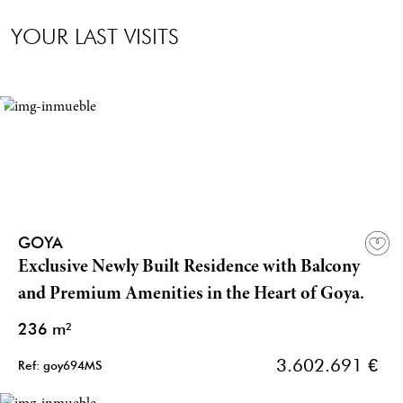
YOUR LAST VISITS
GOYA
Exclusive Newly Built Residence with Balcony
and Premium Amenities in the Heart of Goya.
236 m²
3.602.691 €
Ref: goy694MS