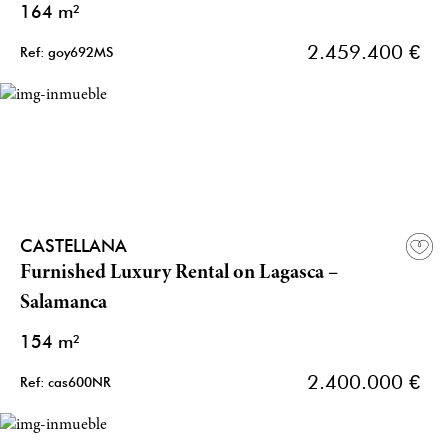
164 m²
2.459.400 €
Ref: goy692MS
CASTELLANA
Furnished Luxury Rental on Lagasca –
Salamanca
154 m²
2.400.000 €
Ref: cas600NR