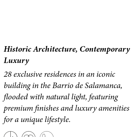
Historic Architecture, Contemporary
Luxury
28 exclusive residences in an iconic
building in the Barrio de Salamanca,
flooded with natural light, featuring
premium finishes and luxury amenities
for a unique lifestyle.