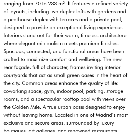
ranging from 70 to 233 m². It features a refined variety
of layouts, including two duplex lofts with gardens and
a penthouse duplex with terraces and a private pool,
designed to provide an exceptional living experience.
Interiors stand out for their warm, timeless architecture
where elegant minimalism meets premium finishes.
Spacious, connected, and functional areas have been
crafted to maximize comfort and wellbeing. The new
rear façade, full of character, frames inviting interior
courtyards that act as small green oases in the heart of
the city. Common areas enhance the quality of life:
coworking space, gym, indoor pool, parking, storage
rooms, and a spectacular rooftop pool with views over
the Golden Mile. A true urban oasis designed to enjoy
without leaving home. Located in one of Madrid’s most
exclusive and secure areas, surrounded by luxury
boutiques, art galleries, and renowned restaurants,