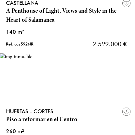
CASTELLANA
A Penthouse of Light, Views and Style in the
Heart of Salamanca
140 m²
2.599.000 €
Ref: cas592NR
HUERTAS - CORTES
Piso a reformar en el Centro
260 m²