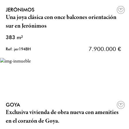
JERÓNIMOS
Una joya clásica con once balcones orientación
sur en Jerónimos
383 m²
7.900.000 €
Ref: jer194BH
GOYA
Exclusiva vivienda de obra nueva con amenities
en el corazón de Goya.