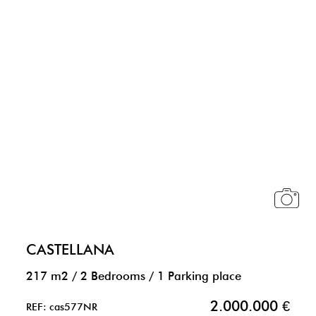
CASTELLANA
217 m2
/
2 Bedrooms
/
1 Parking place
2.000.000 €
REF: cas577NR