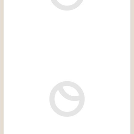
9.000.000 €
Ref: cas686PN