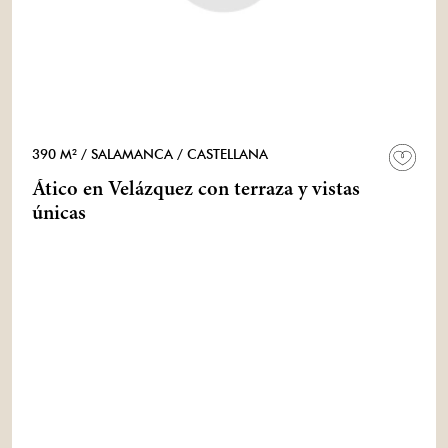
390 M²
/ SALAMANCA
/ CASTELLANA
Ático en Velázquez con terraza y vistas
únicas