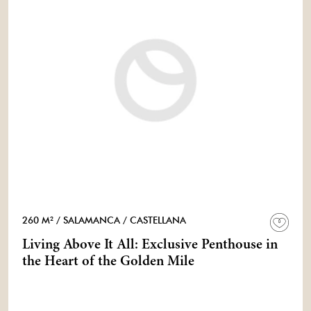
260 M²
/ SALAMANCA
/ CASTELLANA
Living Above It All: Exclusive Penthouse in
the Heart of the Golden Mile