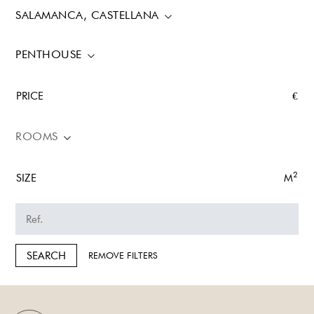
SALAMANCA, CASTELLANA
PENTHOUSE
PRICE
€
ROOMS
2
SIZE
M
SEARCH
REMOVE FILTERS