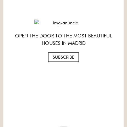
OPEN THE DOOR TO THE MOST BEAUTIFUL
HOUSES IN MADRID
SUBSCRIBE