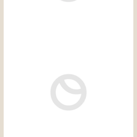
4.295.000 €
Ref: cas700IV