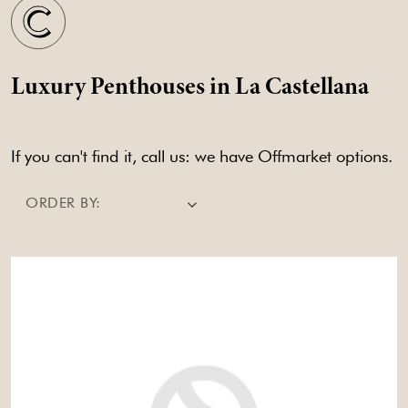
Luxury Penthouses in La Castellana
If you can't find it, call us: we have Offmarket options.
ORDER BY: