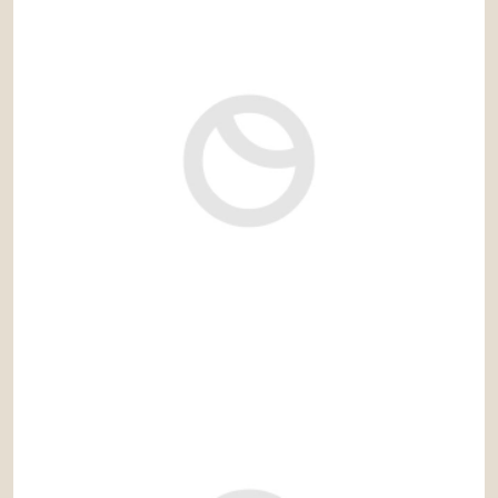
2.980.000 €
Ref: cas689IV