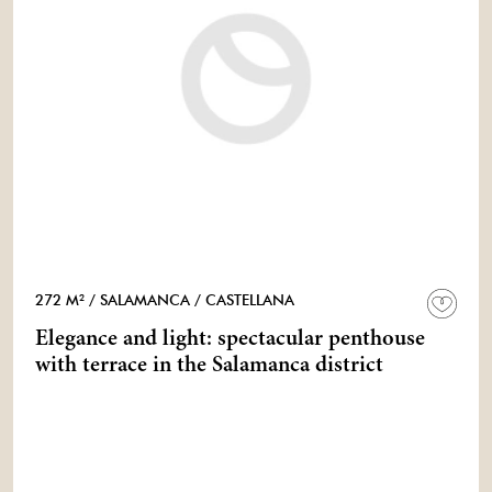
272 M²
/ SALAMANCA
/ CASTELLANA
Elegance and light: spectacular penthouse
with terrace in the Salamanca district