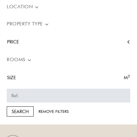
LOCATION
PROPERTY TYPE
PRICE
€
ROOMS
2
SIZE
M
SEARCH
REMOVE FILTERS