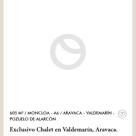
605 M²
/ MONCLOA - A6
/ ARAVACA - VALDEMARÍN -
POZUELO DE ALARCÓN
Exclusivo Chalet en Valdemarín, Aravaca.