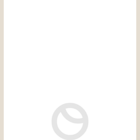
DISCOVER MORE PROPERTIES
YOU MAY BE INTERESTED IN