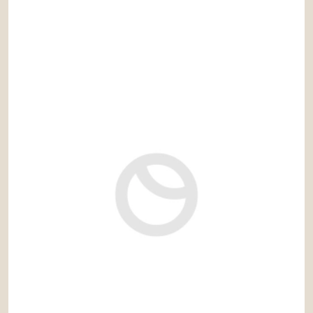
4.200.000 €
Ref: pdh011NR