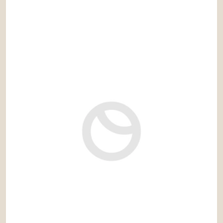
3.500.000 €
Ref: ara040PG