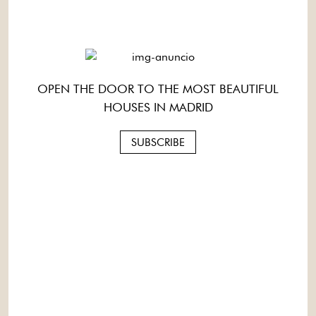
OPEN THE DOOR TO THE MOST BEAUTIFUL
HOUSES IN MADRID
SUBSCRIBE
1 / 1