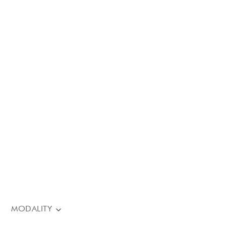
MODALITY