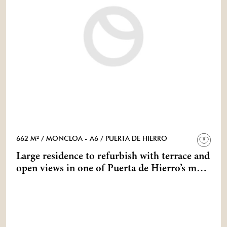
662 M²
/ MONCLOA - A6
/ PUERTA DE HIERRO
Large residence to refurbish with terrace and
open views in one of Puerta de Hierro’s most
exclusive residential developments