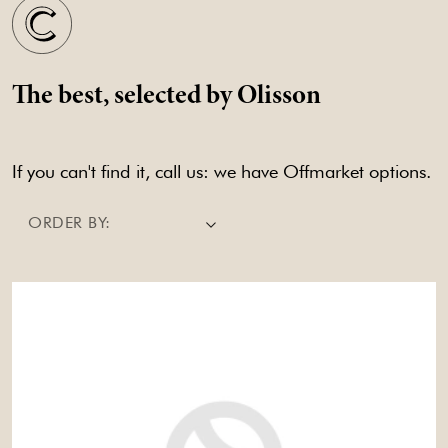
The best, selected by Olisson
If you can't find it, call us: we have Offmarket options.
ORDER BY: