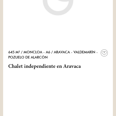
645 M²
/ MONCLOA - A6
/ ARAVACA - VALDEMARÍN -
POZUELO DE ALARCÓN
Chalet independiente en Aravaca