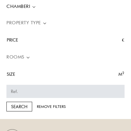
CHAMBERI
PROPERTY TYPE
PRICE
€
ROOMS
2
SIZE
M
SEARCH
REMOVE FILTERS