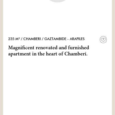
235 M²
/ CHAMBERI
/ GAZTAMBIDE - ARAPILES
Magnificent renovated and furnished
apartment in the heart of Chamberí.