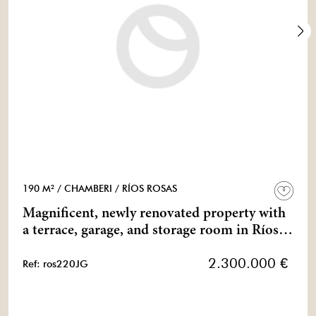
190 M²
/ CHAMBERI
/ RÍOS ROSAS
Magnificent, newly renovated property with
a terrace, garage, and storage room in Ríos
Rosas.
2.300.000 €
Ref: ros220JG