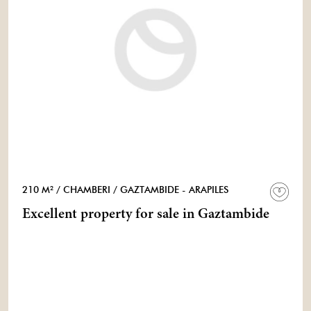
210 M²
/ CHAMBERI
/ GAZTAMBIDE - ARAPILES
Excellent property for sale in Gaztambide