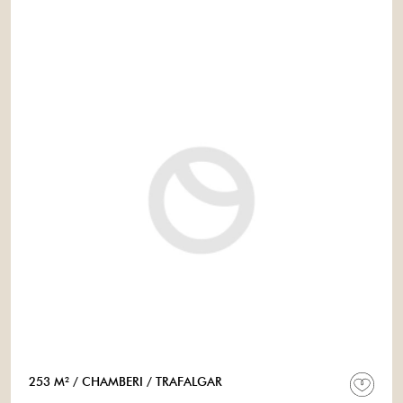
253 M²
/ CHAMBERI
/ TRAFALGAR