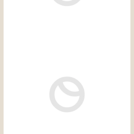
1.280.000 €
Ref: gaz081RS