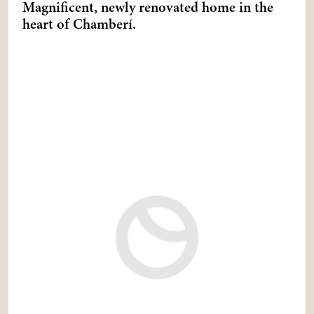
Magnificent, newly renovated home in the
heart of Chamberí.