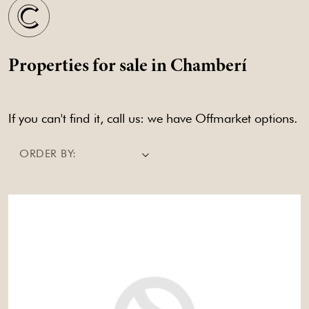
Properties for sale in Chamberí
If you can't find it, call us: we have Offmarket options.
ORDER BY: