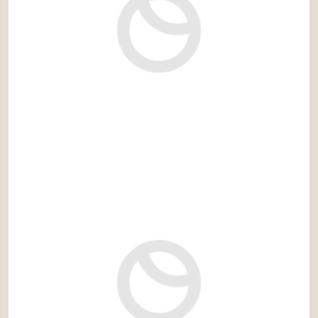
2.790.000 €
Ref: Tralla_JG