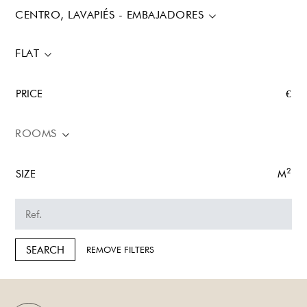
CENTRO, LAVAPIÉS - EMBAJADORES
FLAT
PRICE
€
ROOMS
2
SIZE
M
SEARCH
REMOVE FILTERS