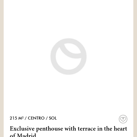
215 M²
/ CENTRO
/ SOL
Exclusive penthouse with terrace in the heart
of Madrid