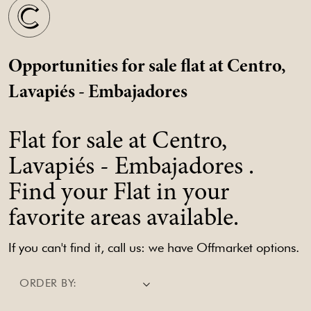
Opportunities for sale flat at Centro,
Lavapiés - Embajadores
Flat for sale at Centro,
Lavapiés - Embajadores .
Find your Flat in your
favorite areas available.
If you can't find it, call us: we have Offmarket options.
ORDER BY: