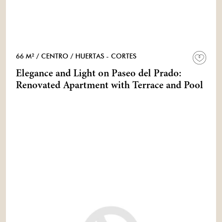
66 M²
/ CENTRO
/ HUERTAS - CORTES
Elegance and Light on Paseo del Prado:
Renovated Apartment with Terrace and Pool