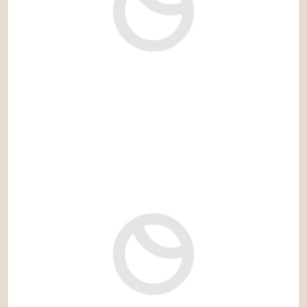
1.550.000 €
Ref: emb059VMA