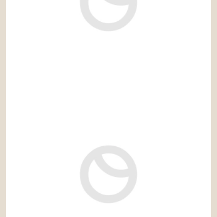
1.750.000 €
Ref: sol097LLG