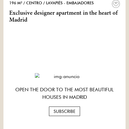
196 M²
/ CENTRO
/ LAVAPIÉS - EMBAJADORES
Exclusive designer apartment in the heart of
Madrid
OPEN THE DOOR TO THE MOST BEAUTIFUL
HOUSES IN MADRID
SUBSCRIBE