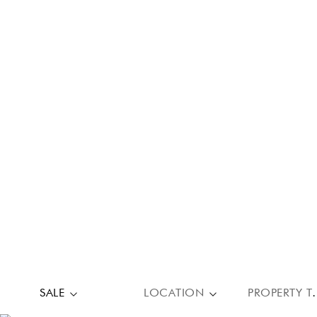
SALE
LOCATION
PROPE