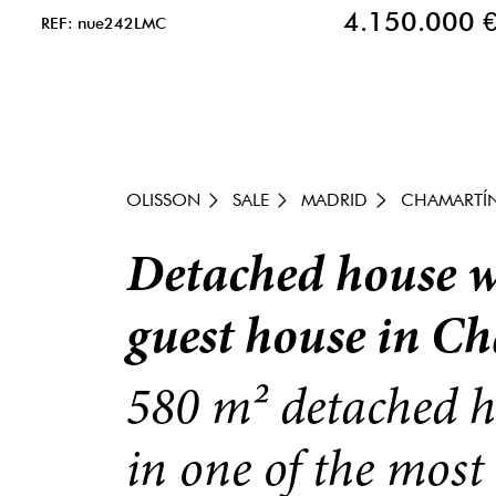
4.150.000 
REF: nue242LMC
OLISSON
SALE
MADRID
CHAMARTÍ
Detached house wi
guest house in C
580 m² detached h
in one of the most