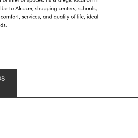
lberto Alcocer, shopping centers, schools,
mfort, services, and quality of life, ideal
ds.
08