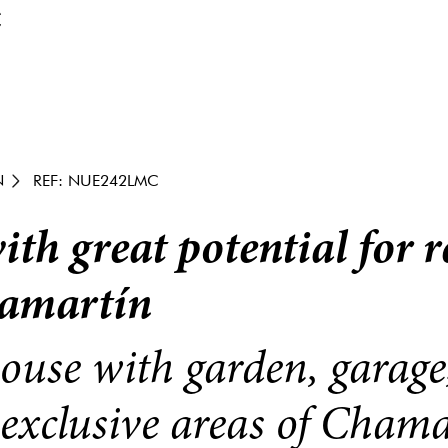
€
N
REF: NUE242LMC
th great potential for 
hamartín
ouse with garden, garage
 exclusive areas of Chama