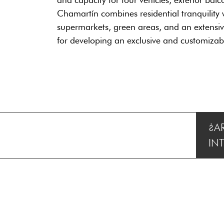
Chamartín combines residential tranquility w
supermarkets, green areas, and an extensive 
for developing an exclusive and customiza
¿A
IN