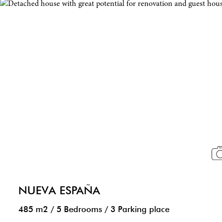
NUEVA ESPAÑA
485 m2
/
5 Bedrooms
/
3 Parking place