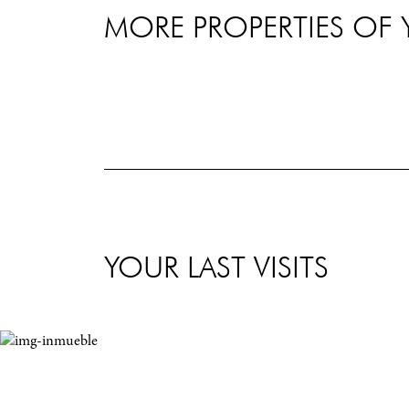
MORE PROPERTIES OF 
YOUR LAST VISITS