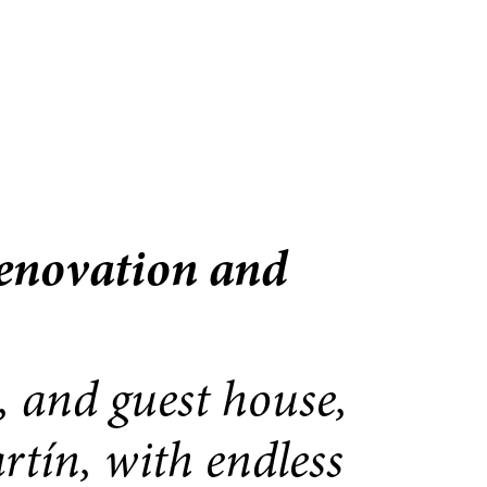
renovation and
, and guest house,
rtín, with endless