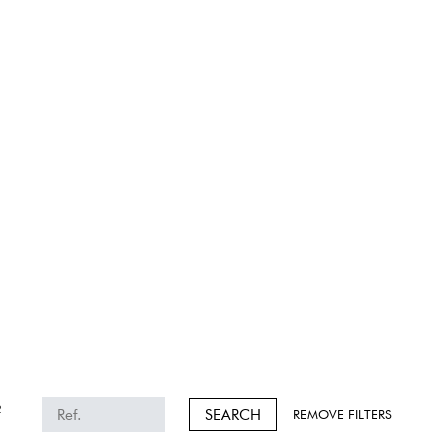
2
SEARCH
REMOVE FILTERS