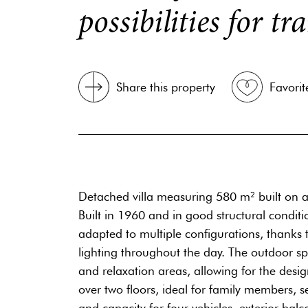
possibilities for t
Share this property
Favorit
Detached villa measuring 580 m² built on a 
Built in 1960 and in good structural condit
adapted to multiple configurations, thanks to
lighting throughout the day. The outdoor sp
and relaxation areas, allowing for the desi
over two floors, ideal for family members, s
and capacity for four vehicles, exterior balco