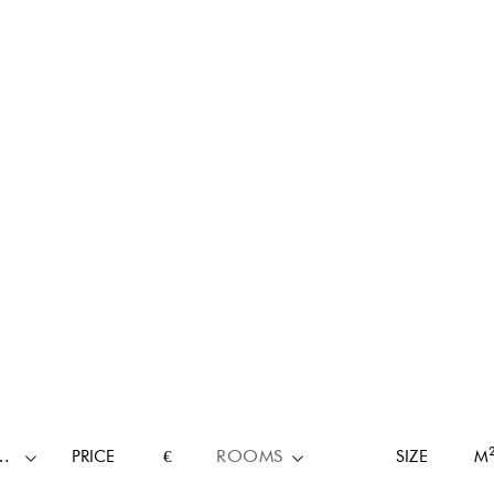
RTY TYPE
PRICE
€
ROOMS
SIZE
M