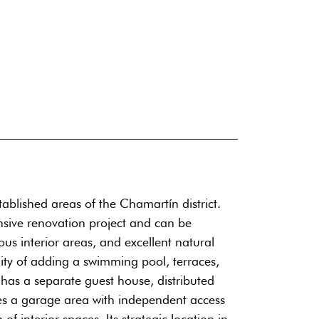
ablished areas of the Chamartín district.
ensive renovation project and can be
ious interior areas, and excellent natural
ity of adding a swimming pool, terraces,
 has a separate guest house, distributed
udes a garage area with independent access
of interior spaces. Its strategic location in