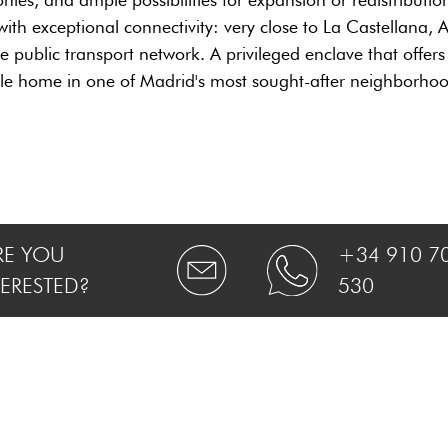
ith exceptional connectivity: very close to La Castellana, A
public transport network. A privileged enclave that offers co
ble home in one of Madrid's most sought-after neighborhoo
RE YOU
+34 910 7
TERESTED?
530