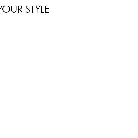
YOUR STYLE