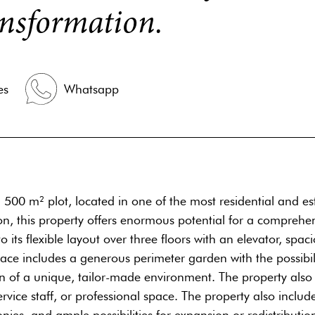
ransformation.
es
Whatsapp
500 m² plot, located in one of the most residential and est
ion, this property offers enormous potential for a compreh
 its flexible layout over three floors with an elevator, spac
ace includes a generous perimeter garden with the possibil
gn of a unique, tailor-made environment. The property also
ervice staff, or professional space. The property also incl
nies, and ample possibilities for expansion or redistribution 