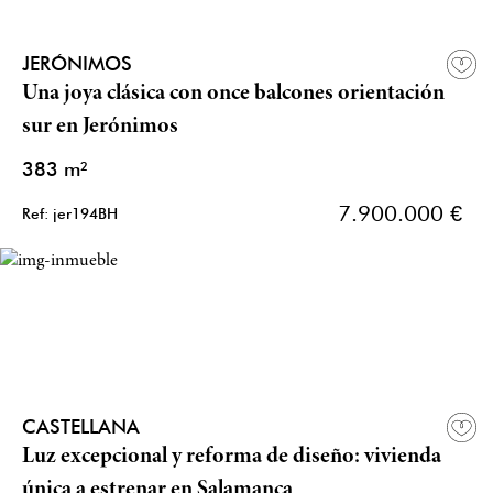
JERÓNIMOS
Una joya clásica con once balcones orientación
sur en Jerónimos
383 m²
7.900.000 €
Ref: jer194BH
CASTELLANA
Luz excepcional y reforma de diseño: vivienda
única a estrenar en Salamanca