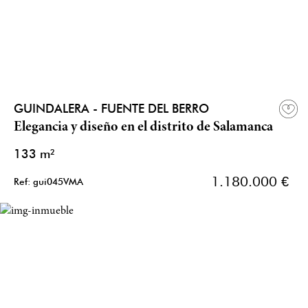
GUINDALERA - FUENTE DEL BERRO
Elegancia y diseño en el distrito de Salamanca
133 m²
1.180.000 €
Ref: gui045VMA