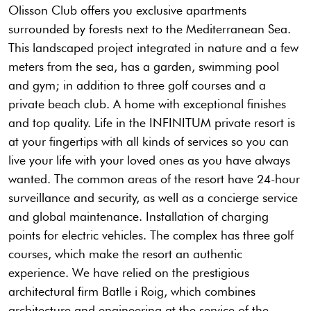
Olisson Club offers you exclusive apartments
surrounded by forests next to the Mediterranean Sea.
This landscaped project integrated in nature and a few
meters from the sea, has a garden, swimming pool
and gym; in addition to three golf courses and a
private beach club. A home with exceptional finishes
and top quality. Life in the INFINITUM private resort is
at your fingertips with all kinds of services so you can
live your life with your loved ones as you have always
wanted. The common areas of the resort have 24-hour
surveillance and security, as well as a concierge service
and global maintenance. Installation of charging
points for electric vehicles. The complex has three golf
courses, which make the resort an authentic
experience. We have relied on the prestigious
architectural firm Batlle i Roig, which combines
architecture and engineering at the service of the