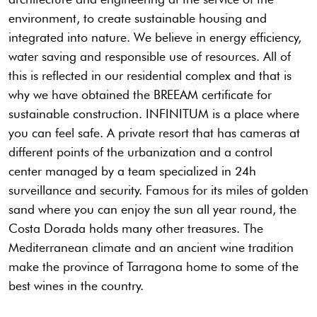
environment, to create sustainable housing and
integrated into nature. We believe in energy efficiency,
water saving and responsible use of resources. All of
this is reflected in our residential complex and that is
why we have obtained the BREEAM certificate for
sustainable construction. INFINITUM is a place where
you can feel safe. A private resort that has cameras at
different points of the urbanization and a control
center managed by a team specialized in 24h
surveillance and security. Famous for its miles of golden
sand where you can enjoy the sun all year round, the
Costa Dorada holds many other treasures. The
Mediterranean climate and an ancient wine tradition
make the province of Tarragona home to some of the
best wines in the country.