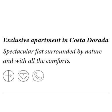
Exclusive apartment in Costa Dorada
Spectacular flat surrounded by nature
and with all the comforts.