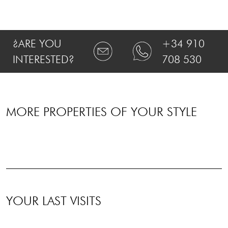
¿ARE YOU
+34 910
INTERESTED?
708 530
MORE PROPERTIES OF YOUR STYLE
YOUR LAST VISITS