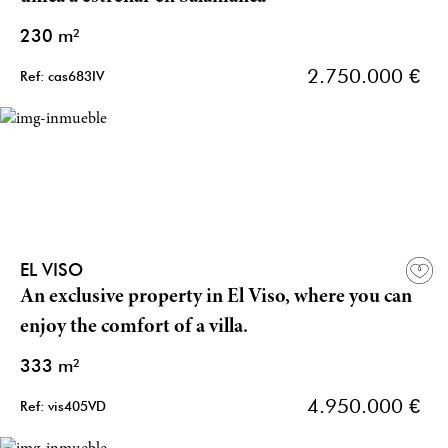
230 m²
2.750.000 €
Ref: cas683IV
EL VISO
An exclusive property in El Viso, where you can
enjoy the comfort of a villa.
333 m²
4.950.000 €
Ref: vis405VD