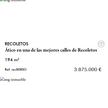
RECOLETOS
Ático en una de las mejores calles de Recoletos
194 m²
3.875.000 €
Ref: rec808SO