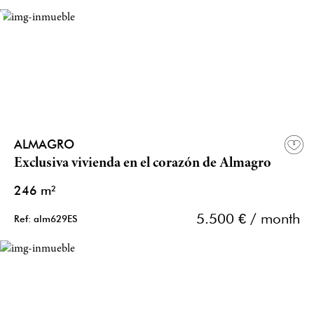
ALMAGRO
Exclusiva vivienda en el corazón de Almagro
246 m²
5.500 € / month
Ref: alm629ES