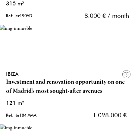
315 m²
8.000 € / month
Ref: jer190VD
IBIZA
Investment and renovation opportunity on one
of Madrid’s most sought-after avenues
121 m²
1.098.000 €
Ref: ibi184.VMA