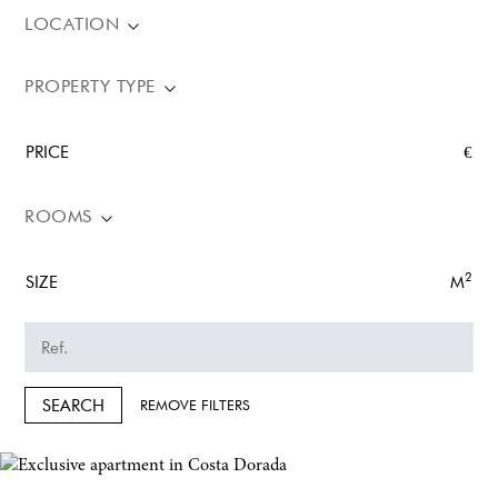
LOCATION
PROPERTY TYPE
PRICE
€
ROOMS
2
SIZE
M
SEARCH
REMOVE FILTERS