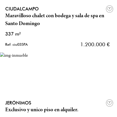
CIUDALCAMPO
Maravilloso chalet con bodega y sala de spa en
Santo Domingo
337 m²
1.200.000 €
Ref: ciu035PA
JERÓNIMOS
Exclusivo y unico piso en alquiler.