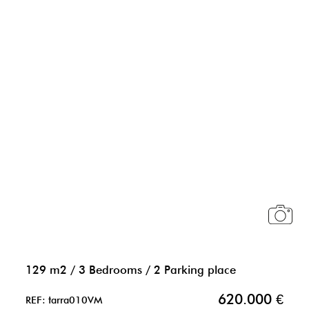
129 m2
/
3 Bedrooms
/
2 Parking place
620.000 €
REF: tarra010VM