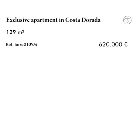
Exclusive apartment in Costa Dorada
129 m²
620.000 €
Ref: tarra010VM