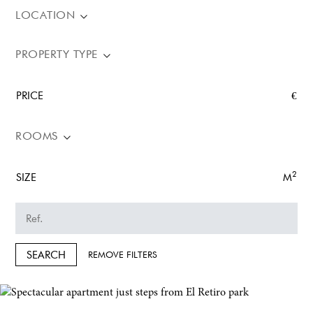
LOCATION
PROPERTY TYPE
PRICE
€
ROOMS
2
SIZE
M
SEARCH
REMOVE FILTERS