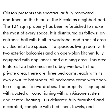
Olisson presents this spectacular fully renovated
apartment in the heart of the Recoletos neighborhood.
The 124 sqm property has been refurbished to make
the most of every space. It is distributed as follows: an
entrance hall with built-in wardrobe, and a social area
divided into two spaces — a spacious living room with
two exterior balconies and an open-plan kitchen fully
equipped with appliances and a dining area. This area
features two balconies and a bay window. In the
private area, there are three bedrooms, each with its
own en-suite bathroom. All bedrooms come with floor-
to-ceiling built-in wardrobes. The property is equipped
with ducted air conditioning with an Airzone system
and central heating. It is delivered fully furnished and
decorated, complete with bed linen, towels, and