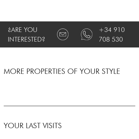
¿ARE YOU
+34 910
INTERESTED?
708 530
MORE PROPERTIES OF YOUR STYLE
YOUR LAST VISITS