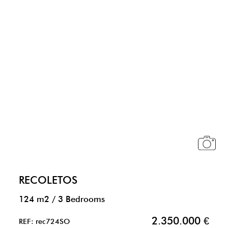
RECOLETOS
124 m2
/
3 Bedrooms
2.350.000 €
REF: rec724SO