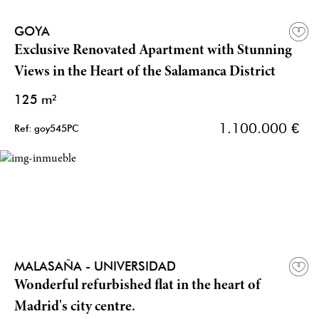
GOYA
Exclusive Renovated Apartment with Stunning
Views in the Heart of the Salamanca District
125 m²
1.100.000 €
Ref: goy545PC
MALASAÑA - UNIVERSIDAD
Wonderful refurbished flat in the heart of
Madrid's city centre.