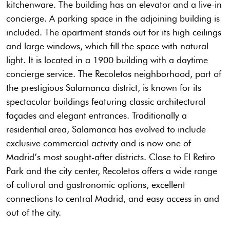
kitchenware. The building has an elevator and a live-in
concierge. A parking space in the adjoining building is
included. The apartment stands out for its high ceilings
and large windows, which fill the space with natural
light. It is located in a 1900 building with a daytime
concierge service. The Recoletos neighborhood, part of
the prestigious Salamanca district, is known for its
spectacular buildings featuring classic architectural
façades and elegant entrances. Traditionally a
residential area, Salamanca has evolved to include
exclusive commercial activity and is now one of
Madrid’s most sought-after districts. Close to El Retiro
Park and the city center, Recoletos offers a wide range
of cultural and gastronomic options, excellent
connections to central Madrid, and easy access in and
out of the city.