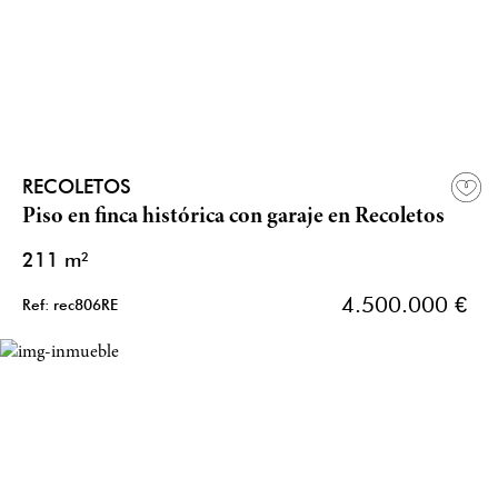
RECOLETOS
Piso en finca histórica con garaje en Recoletos
211 m²
4.500.000 €
Ref: rec806RE