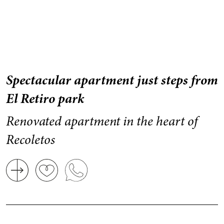
Spectacular apartment just steps from
El Retiro park
Renovated apartment in the heart of
Recoletos