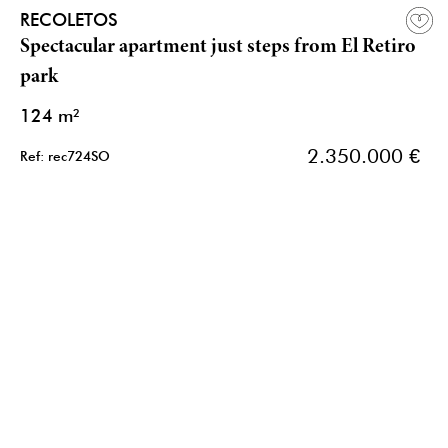
RECOLETOS
Spectacular apartment just steps from El Retiro
park
124 m²
2.350.000 €
Ref: rec724SO