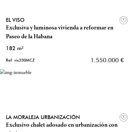
EL VISO
Exclusiva y luminosa vivienda a reformar en
Paseo de la Habana
182 m²
1.550.000 €
Ref: vis330MCZ
LA MORALEJA URBANIZACIÓN
Exclusivo chalet adosado en urbanización con