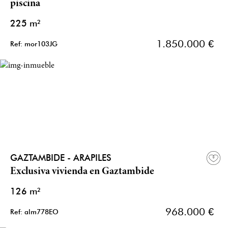
piscina
225 m²
1.850.000 €
Ref: mor103JG
GAZTAMBIDE - ARAPILES
Exclusiva vivienda en Gaztambide
126 m²
968.000 €
Ref: alm778EO