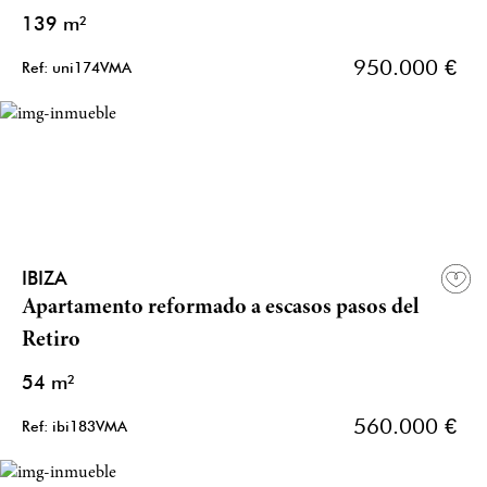
139 m²
950.000 €
Ref: uni174VMA
IBIZA
Apartamento reformado a escasos pasos del
Retiro
54 m²
560.000 €
Ref: ibi183VMA