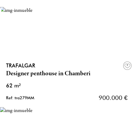
TRAFALGAR
Designer penthouse in Chamberi
62 m²
900.000 €
Ref: tra279MM