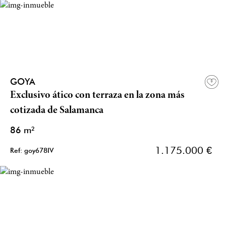
GOYA
Exclusivo ático con terraza en la zona más
cotizada de Salamanca
86 m²
1.175.000 €
Ref: goy678IV