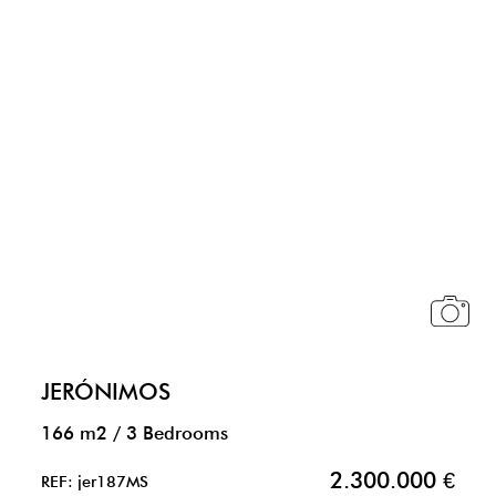
JERÓNIMOS
166 m2
/
3 Bedrooms
2.300.000 €
REF: jer187MS