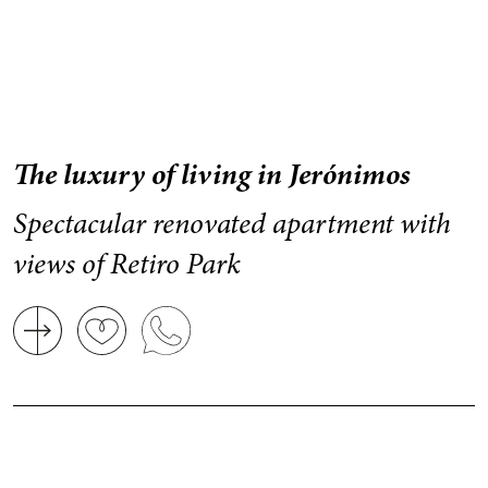
The luxury of living in Jerónimos
Spectacular renovated apartment with
views of Retiro Park