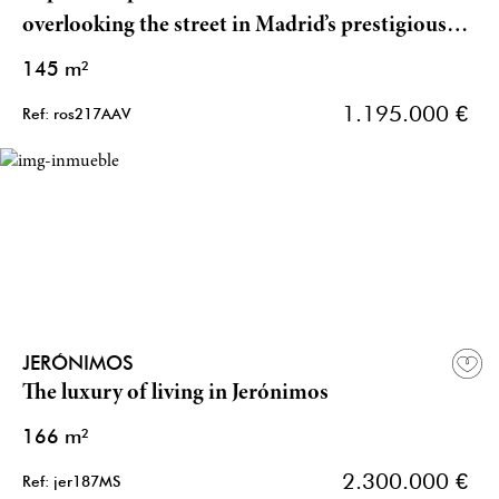
overlooking the street in Madrid’s prestigious
Chamberí district
145 m²
1.195.000 €
Ref: ros217AAV
JERÓNIMOS
The luxury of living in Jerónimos
166 m²
2.300.000 €
Ref: jer187MS