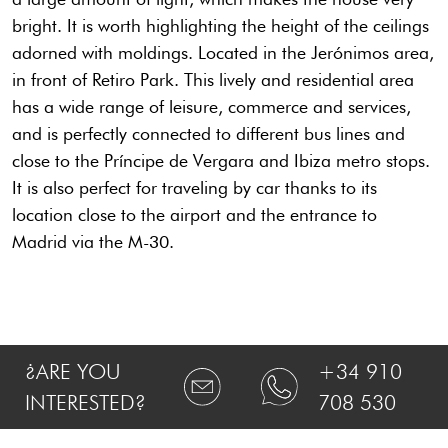
bright. It is worth highlighting the height of the ceilings
adorned with moldings. Located in the Jerónimos area,
in front of Retiro Park. This lively and residential area
has a wide range of leisure, commerce and services,
and is perfectly connected to different bus lines and
close to the Príncipe de Vergara and Ibiza metro stops.
It is also perfect for traveling by car thanks to its
location close to the airport and the entrance to
Madrid via the M-30.
¿ARE YOU
+34 910
INTERESTED?
708 530