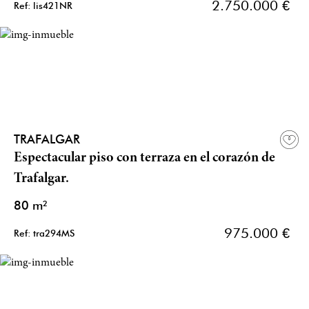
2.750.000 €
Ref: lis421NR
TRAFALGAR
Espectacular piso con terraza en el corazón de
Trafalgar.
80 m²
975.000 €
Ref: tra294MS