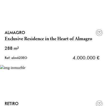
ALMAGRO
Exclusive Residence in the Heart of Almagro
288 m²
4.000.000 €
Ref: alm623EO
RETIRO