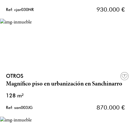
930.000 €
Ref: cjar030NR
OTROS
Magnífico piso en urbanización en Sanchinarro
128 m²
870.000 €
Ref: san003JG