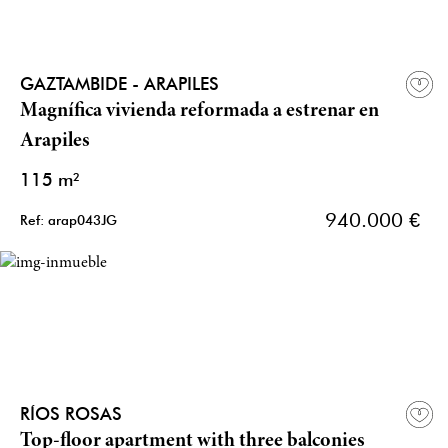
GAZTAMBIDE - ARAPILES
Magnífica vivienda reformada a estrenar en
Arapiles
115 m²
940.000 €
Ref: arap043JG
RÍOS ROSAS
Top-floor apartment with three balconies