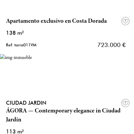
Apartamento exclusivo en Costa Dorada
138 m²
723.000 €
Ref: tarra011VM
CIUDAD JARDIN
ÁGORA — Contemporary elegance in Ciudad
Jardín
113 m²