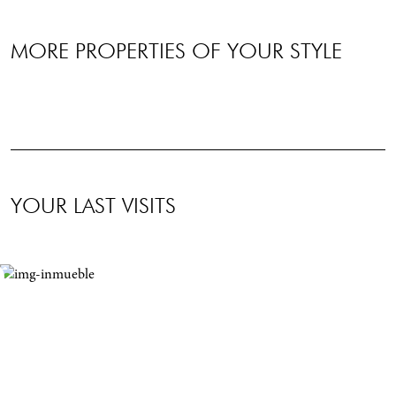
MORE PROPERTIES OF YOUR STYLE
YOUR LAST VISITS