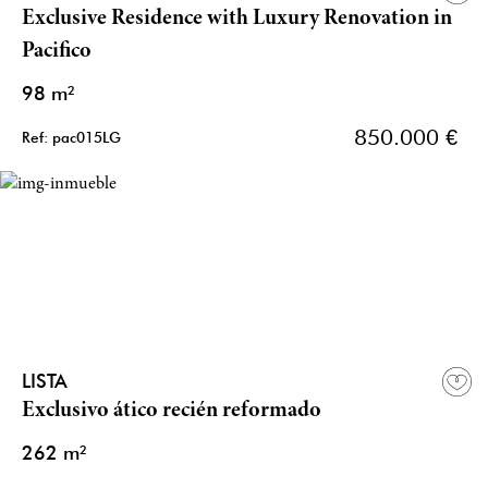
Exclusive Residence with Luxury Renovation in
Pacifico
98 m²
850.000 €
Ref: pac015LG
LISTA
Exclusivo ático recién reformado
262 m²