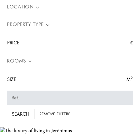
LOCATION
PROPERTY TYPE
PRICE
€
ROOMS
2
SIZE
M
SEARCH
REMOVE FILTERS