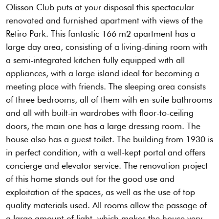
Olisson Club puts at your disposal this spectacular
renovated and furnished apartment with views of the
Retiro Park. This fantastic 166 m2 apartment has a
large day area, consisting of a living-dining room with
a semi-integrated kitchen fully equipped with all
appliances, with a large island ideal for becoming a
meeting place with friends. The sleeping area consists
of three bedrooms, all of them with en-suite bathrooms
and all with built-in wardrobes with floor-to-ceiling
doors, the main one has a large dressing room. The
house also has a guest toilet. The building from 1930 is
in perfect condition, with a well-kept portal and offers
concierge and elevator service. The renovation project
of this home stands out for the good use and
exploitation of the spaces, as well as the use of top
quality materials used. All rooms allow the passage of
a large amount of light, which makes the house very