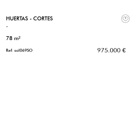
HUERTAS - CORTES
-
78 m²
975.000 €
Ref: sol069SO