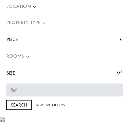
LOCATION
PROPERTY TYPE
PRICE
€
ROOMS
2
SIZE
M
SEARCH
REMOVE FILTERS