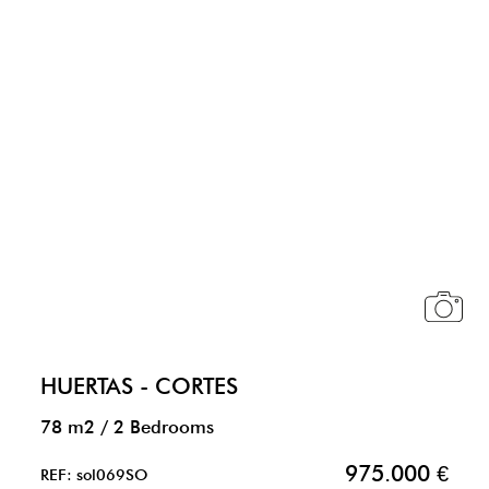
HUERTAS - CORTES
78 m2
/
2 Bedrooms
975.000 €
REF: sol069SO