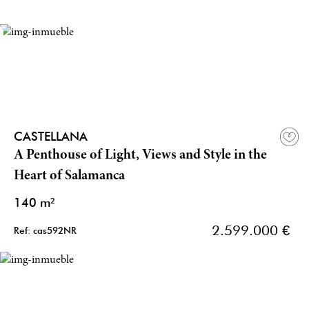
CASTELLANA
A Penthouse of Light, Views and Style in the
Heart of Salamanca
140 m²
2.599.000 €
Ref: cas592NR