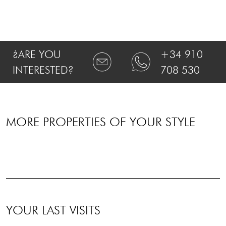
¿ARE YOU
+34 910
INTERESTED?
708 530
MORE PROPERTIES OF YOUR STYLE
YOUR LAST VISITS