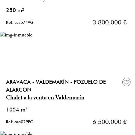
250 m²
3.800.000 €
Ref: cas574VG
ARAVACA - VALDEMARÍN - POZUELO DE
ALARCÓN
Chalet a la venta en Valdemarín
1054 m²
6.500.000 €
Ref: ara029PG