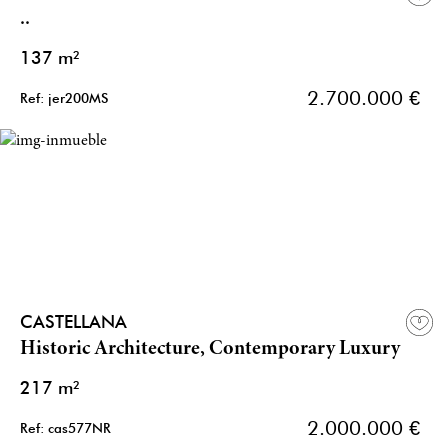
..
137 m²
2.700.000 €
Ref: jer200MS
CASTELLANA
Historic Architecture, Contemporary Luxury
217 m²
2.000.000 €
Ref: cas577NR