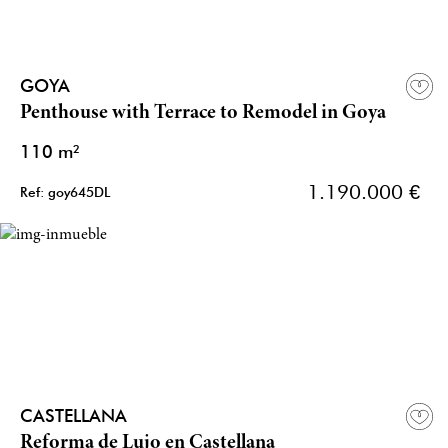
GOYA
Penthouse with Terrace to Remodel in Goya
110 m²
1.190.000 €
Ref: goy645DL
CASTELLANA
Reforma de Lujo en Castellana