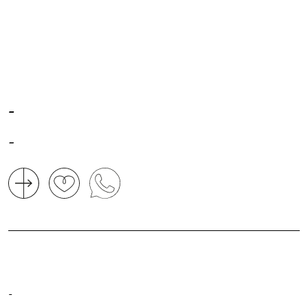
-
-
-