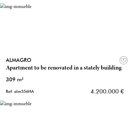
ALMAGRO
Apartment to be renovated in a stately building
309 m²
4.200.000 €
Ref: alm556HA