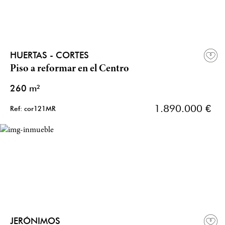
HUERTAS - CORTES
Piso a reformar en el Centro
260 m²
1.890.000 €
Ref: cor121MR
JERÓNIMOS