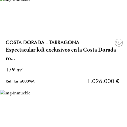
COSTA DORADA - TARRAGONA
Espectacular loft exclusivos en la Costa Dorada
ro...
179 m²
1.026.000 €
Ref: tarra003VM