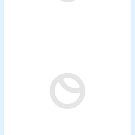
3.900.000 €
Ref: art050RE