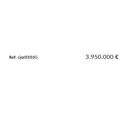
3.950.000 €
Ref: cjar020JG