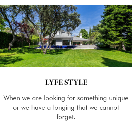
LYFE STYLE
When we are looking for something unique
or we have a longing that we cannot
forget.