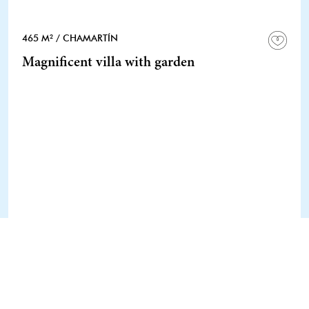
465 M²
/ CHAMARTÍN
Magnificent villa with garden
1 / 1