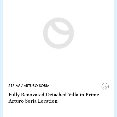
513 M²
/ ARTURO SORIA
Fully Renovated Detached Villa in Prime
Arturo Soria Location