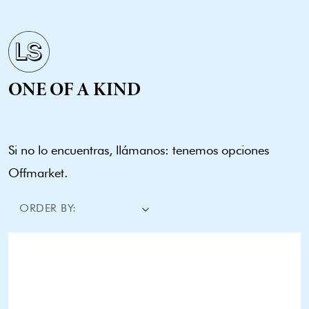
ONE OF A KIND
Si no lo encuentras, llámanos: tenemos opciones
Offmarket.
ORDER BY: